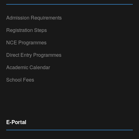
Admission Requirements
Registration Steps
NCE Programmes
Direct Entry Programmes
Academic Calendar
School Fees
E-Portal