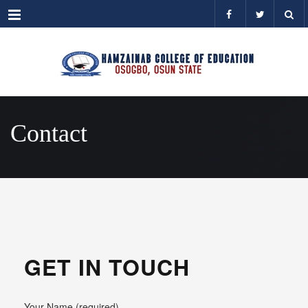
Menu
Contact
GET IN TOUCH
Your Name (required)