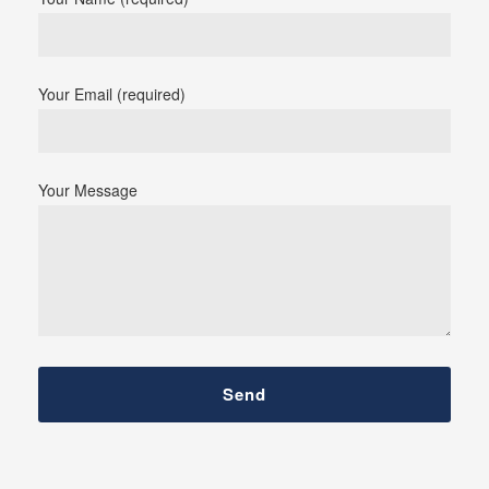
Your Email (required)
Your Message
Send