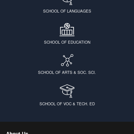
SCHOOL OF LANGUAGES
SCHOOL OF EDUCATION
SCHOOL OF ARTS & SOC. SCI.
SCHOOL OF VOC & TECH. ED
About Us