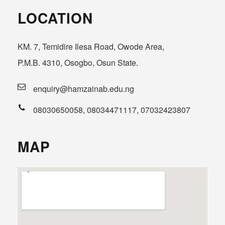
LOCATION
KM. 7, Temidire Ilesa Road, Owode Area,
P.M.B. 4310, Osogbo, Osun State.
enquiry@hamzainab.edu.ng
08030650058, 08034471117, 07032423807
MAP