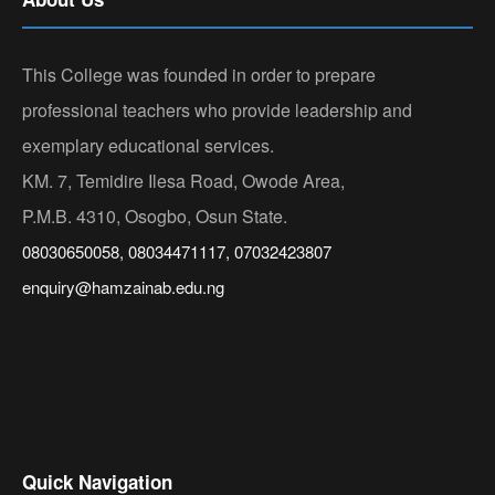
This College was founded in order to prepare
professional teachers who provide leadership and
exemplary educational services.
KM. 7, Temidire Ilesa Road, Owode Area,
P.M.B. 4310, Osogbo, Osun State.
08030650058, 08034471117, 07032423807
enquiry@hamzainab.edu.ng
Quick Navigation