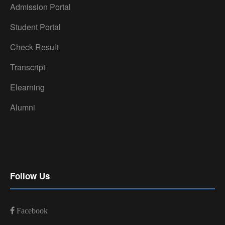
Admission Portal
Student Portal
Check Result
Transcript
Elearning
Alumni
Follow Us
Facebook