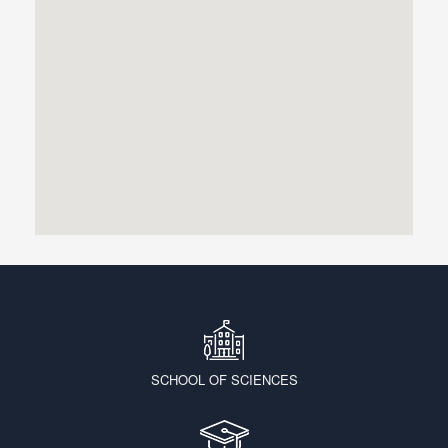
SCHOOL OF SCIENCES