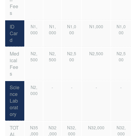
Fee
s
ID
N1,
N1,
N1,0
N1,000
N1,0
000
000
00
00
Car
d
Med
N2,
N2,
N2,5
N2,500
N2,5
500
500
00
00
ical
Fee
s
Scie
N2,
-
-
-
-
000
nce
Lab
orat
ory
TOT
N35
N32
N32,
N32,000
N32,
,000
,000
000
000
AL