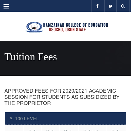
Menu
Tuition Fees
APPROVED FEES FOR 2020/2021 ACADEMIC
SESSION FOR STUDENTS AS SUBSIDIZED BY
THE PROPRIETOR
A. 100 LEVEL