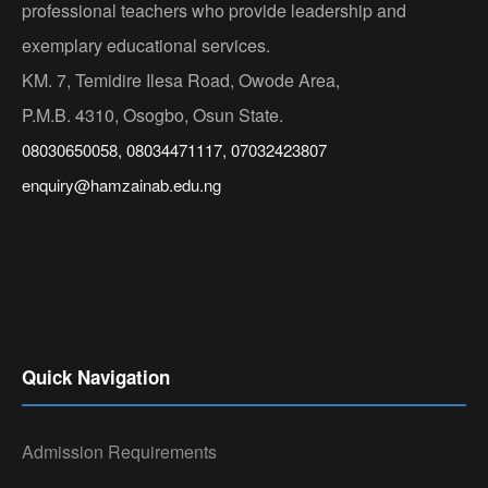
professional teachers who provide leadership and
exemplary educational services.
KM. 7, Temidire Ilesa Road, Owode Area,
P.M.B. 4310, Osogbo, Osun State.
08030650058, 08034471117, 07032423807
enquiry@hamzainab.edu.ng
Quick Navigation
Admission Requirements