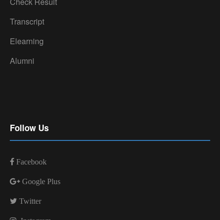
Check Result
Transcript
Elearning
Alumni
Follow Us
Facebook
Google Plus
Twitter