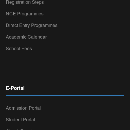
Registration Steps
NCE Programmes
Direct Entry Programmes
Academic Calendar
School Fees
E-Portal
Admission Portal
Student Portal