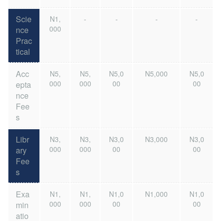
Scie
N1,
-
-
-
-
000
nce
Prac
tical
Acc
N5,
N5,
N5,0
N5,000
N5,0
000
000
00
00
epta
nce
Fee
s
Libr
N3,
N3,
N3,0
N3,000
N3,0
000
000
00
00
ary
Fee
s
Exa
N1,
N1,
N1,0
N1,000
N1,0
000
000
00
00
min
atio