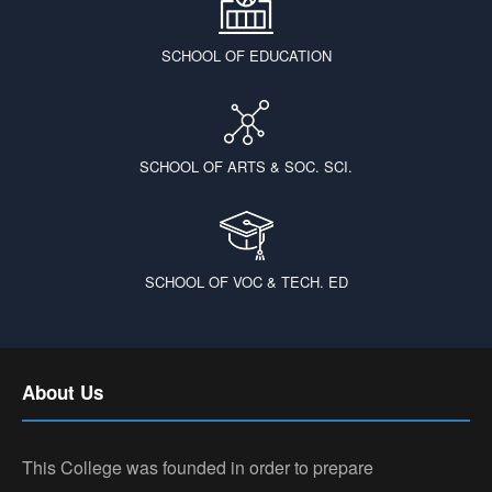
SCHOOL OF EDUCATION
SCHOOL OF ARTS & SOC. SCI.
SCHOOL OF VOC & TECH. ED
About Us
This College was founded in order to prepare